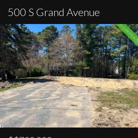
500 S Grand Avenue
ACTIVE UNDER CONT