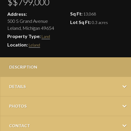
$$799,000
Sq Ft:
Address:
13,068
500 S Grand Avenue
Lot Sq Ft:
0.3 acres
Leland, Michigan 49654
Property Type:
Land
Location:
Leland
DESCRIPTION
DETAILS
PHOTOS
CONTACT