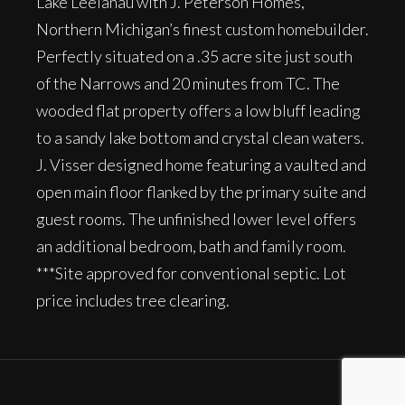
Lake Leelanau with J. Peterson Homes,
Northern Michigan’s finest custom homebuilder.
Perfectly situated on a .35 acre site just south
of the Narrows and 20 minutes from TC. The
wooded flat property offers a low bluff leading
to a sandy lake bottom and crystal clean waters.
J. Visser designed home featuring a vaulted and
open main floor flanked by the primary suite and
guest rooms. The unfinished lower level offers
an additional bedroom, bath and family room.
***Site approved for conventional septic. Lot
price includes tree clearing.