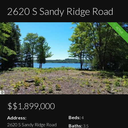
2620 S Sandy Ridge Road
ACTIVE
$$1,899,000
Beds:
Address:
4
2620 S Sandy Ridge Road
Baths:
3.5