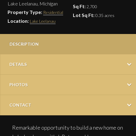
Lake Leelanau, Michigan
Sq Ft:
2,700
Property Type:
Residential
Lot Sq Ft:
0.35 acres
Location:
Lake Leelanau
DESCRIPTION
DETAILS
PHOTOS
CONTACT
Remarkable opportunity to build a new home on