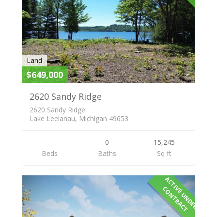
Land
$649,000
2620 Sandy Ridge
2620 Sandy Ridge
Lake Leelanau, Michigan 49653
0
15,245
Beds
Baths
Sq ft
A
C
T
I
E
U
N
D
E
R
O
N
T
R
A
C
V
C
T