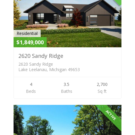
Residential
$1,849,000
2620 Sandy Ridge
2620 Sandy Ridge
Lake Leelanau, Michigan 49653
4
3.5
2,700
Beds
Baths
Sq ft
ACTIVE