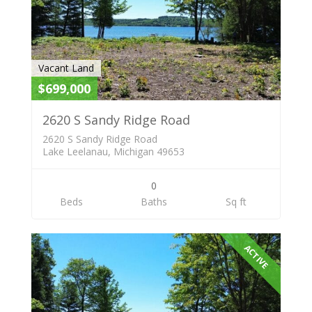
Vacant Land
$699,000
2620 S Sandy Ridge Road
2620 S Sandy Ridge Road
Lake Leelanau, Michigan 49653
0
Beds
Baths
Sq ft
ACTIVE