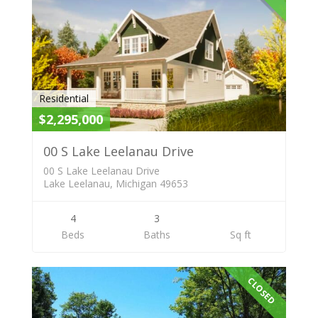
Residential
$2,295,000
00 S Lake Leelanau Drive
00 S Lake Leelanau Drive
Lake Leelanau, Michigan 49653
4
3
Beds
Baths
Sq ft
CLOSED