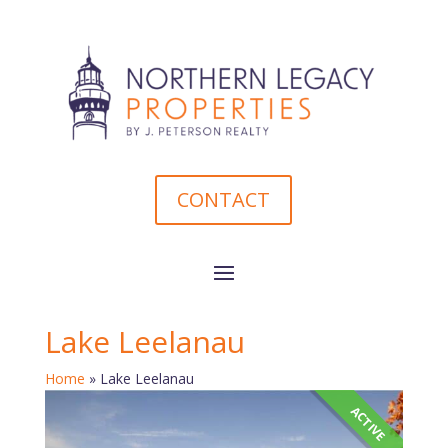
CONTACT
Lake Leelanau
Home
»
Lake Leelanau
ACTIVE