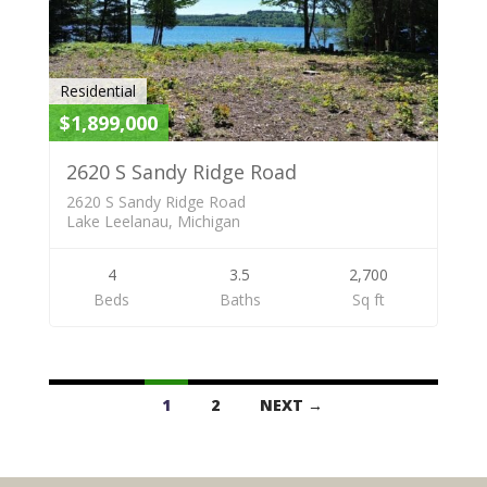
Residential
$1,899,000
2620 S Sandy Ridge Road
2620 S Sandy Ridge Road
Lake Leelanau, Michigan
4
3.5
2,700
Beds
Baths
Sq ft
Listings
1
2
NEXT →
navigation