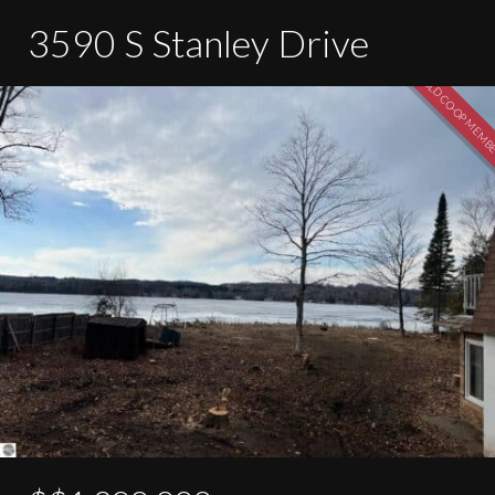
3590 S Stanley Drive
SOLD CO-OP MEM