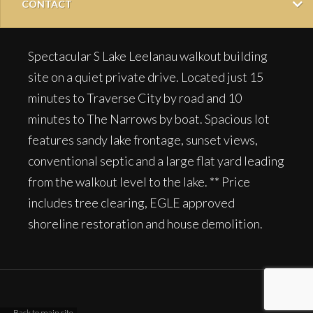
CONTACT
Spectacular S Lake Leelanau walkout building
site on a quiet private drive. Located just 15
minutes to Traverse City by road and 10
minutes to The Narrows by boat. Spacious lot
features sandy lake frontage, sunset views,
conventional septic and a large flat yard leading
from the walkout level to the lake. ** Price
includes tree clearing, EGLE approved
shoreline restoration and house demolition.
← Back to main site