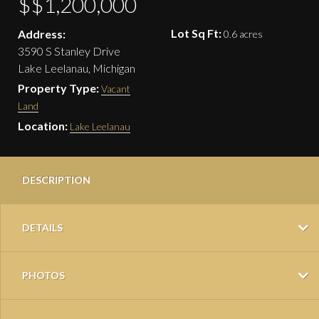
$$1,200,000
Lot Sq Ft:
Address:
0.6 acres
3590 S Stanley Drive
Lake Leelanau, Michigan
Property Type:
Vacant
Land
Location:
Lake Leelanau
DESCRIPTION
DETAILS
PHOTOS