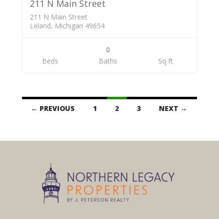
211 N Main Street
211 N Main Street
Leland, Michigan 49654
0
Beds
Baths
Sq ft
Listings
← PREVIOUS
1
2
3
NEXT →
navigation