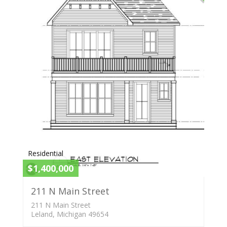
Residential
$1,400,000
211 N Main Street
211 N Main Street
Leland, Michigan 49654