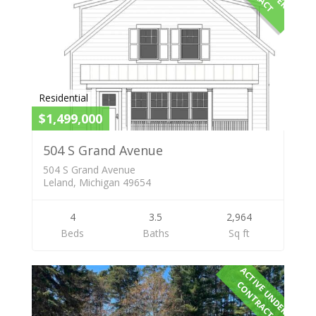
Residential
$1,499,000
504 S Grand Avenue
504 S Grand Avenue
Leland, Michigan 49654
4
3.5
2,964
Beds
Baths
Sq ft
A
C
T
I
E
U
N
D
E
R
O
N
T
R
A
C
V
C
T