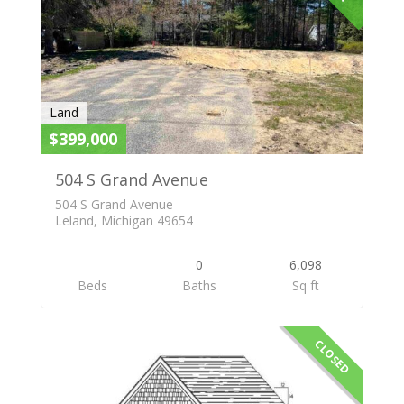
Land
$399,000
504 S Grand Avenue
504 S Grand Avenue
Leland, Michigan 49654
0
6,098
Beds
Baths
Sq ft
CLOSED