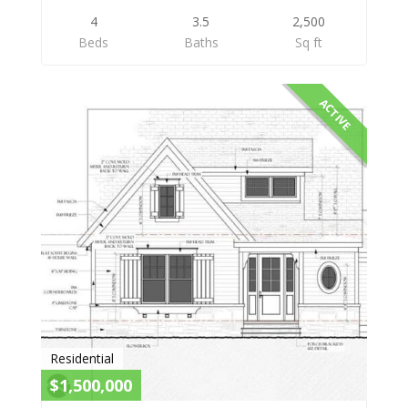
4
3.5
2,500
Beds
Baths
Sq ft
ACTIVE
Residential
$1,500,000