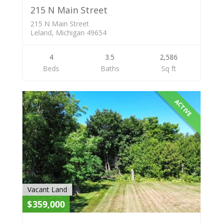
215 N Main Street
215 N Main Street
Leland, Michigan 49654
4
3.5
2,586
Beds
Baths
Sq ft
ACTIVE
Vacant Land
$359,000