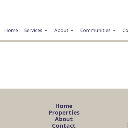
Home
Services
About
Communities
Co
Home
Properties
About
Contact