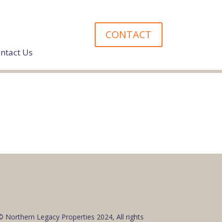
CONTACT
ntact Us
© Northern Legacy Properties 2024, All rights